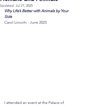
Updated:
Jul 21, 2025
Why Life’s Better with Animals by Your 
Side
Carol Lincoln - June 2025
I attended an event at the Palace of 