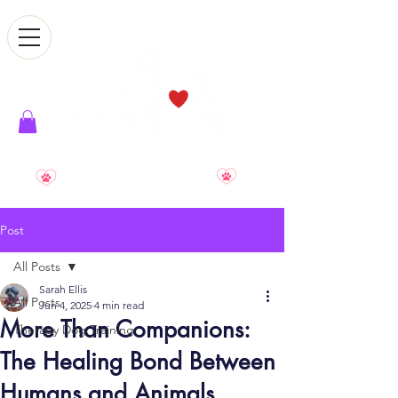
Smile. Relax. Enjoy. Reward
Post
All Posts
Sarah Ellis
All Posts
Jun 4, 2025
4 min read
More Than Companions:
Therapy Dog Training
The Healing Bond Between
Humans and Animals