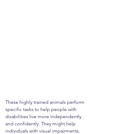
These highly trained animals perform 
specific tasks to help people with 
disabilities live more independently 
and confidently. They might help 
individuals with visual impairments, 