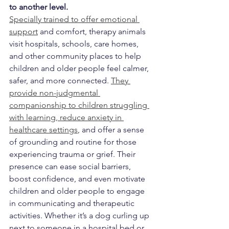
to another level.
Specially trained to offer emotional 
support
 and comfort, therapy animals 
visit hospitals, schools, care homes, 
and other community places to help 
children and older people feel calmer, 
safer, and more connected. 
They 
provide non-judgmental 
companionship to children struggling 
with learning, reduce anxiety in 
healthcare settings
, and offer a sense 
of grounding and routine for those 
experiencing trauma or grief. Their 
presence can ease social barriers, 
boost confidence, and even motivate 
children and older people to engage 
in communicating and therapeutic 
activities. Whether it’s a dog curling up 
next to someone in a hospital bed or 