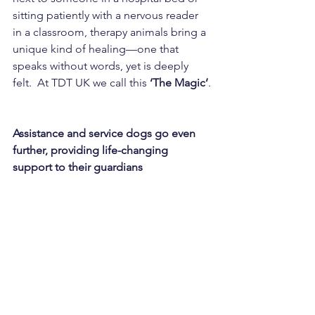
sitting patiently with a nervous reader 
in a classroom, therapy animals bring a 
unique kind of healing—one that 
speaks without words, yet is deeply 
felt.  At TDT UK we call this 
‘The Magic’
.
Assistance and service dogs go even 
further, providing life-changing 
support to their guardians