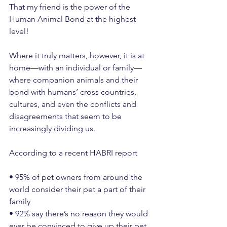
That my friend is the power of the 
Human Animal Bond at the highest 
level!
Where it truly matters, however, it is at 
home—with an individual or family—
where companion animals and their 
bond with humans’ cross countries, 
cultures, and even the conflicts and 
disagreements that seem to be 
increasingly dividing us.
According to a recent HABRI report
• 95% of pet owners from around the 
world consider their pet a part of their 
family
• 92% say there’s no reason they would 
ever be convinced to give up their pet