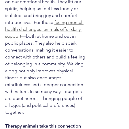
on our emotional health. They lift our 
spirits, helping us feel less lonely or 
isolated, and bring joy and comfort 
into our lives. For those 
facing mental 
health challenges, animals offer daily 
support
—both at home and out in 
public places. They also help spark 
conversations, making it easier to 
connect with others and build a feeling 
of belonging in a community. Walking 
a dog not only improves physical 
fitness but also encourages 
mindfulness and a deeper connection 
with nature. In so many ways, our pets 
are quiet heroes—bringing people of 
all ages (and political preferences) 
together.
Therapy animals take this connection 