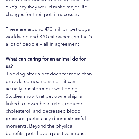
• 76% say they would make major life 
changes for their pet, if necessary
There are around 470 million pet dogs 
worldwide and 370 cat owners, so that’s 
a lot of people – all in agreement!
What can caring for an animal do for 
us?
 Looking after a pet does far more than 
provide companionship—it can 
actually transform our well-being. 
Studies show that pet ownership is 
linked to lower heart rates, reduced 
cholesterol, and decreased blood 
pressure, particularly during stressful 
moments. Beyond the physical 
benefits, pets have a positive impact 