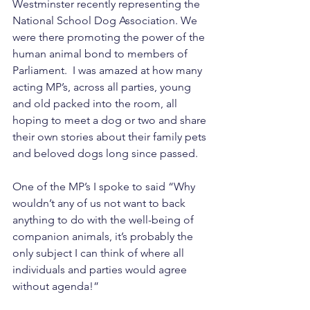
Westminster recently representing the 
National School Dog Association. We 
were there promoting the power of the 
human animal bond to members of 
Parliament.  I was amazed at how many 
acting MP’s, across all parties, young 
and old packed into the room, all 
hoping to meet a dog or two and share 
their own stories about their family pets 
and beloved dogs long since passed. 
One of the MP’s I spoke to said “Why 
wouldn’t any of us not want to back 
anything to do with the well-being of 
companion animals, it’s probably the 
only subject I can think of where all 
individuals and parties would agree 
without agenda!”