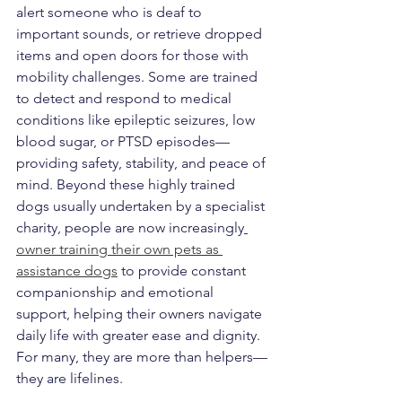
alert someone who is deaf to 
important sounds, or retrieve dropped 
items and open doors for those with 
mobility challenges. Some are trained 
to detect and respond to medical 
conditions like epileptic seizures, low 
blood sugar, or PTSD episodes—
providing safety, stability, and peace of 
mind. Beyond these highly trained 
dogs usually undertaken by a specialist 
charity, people are now increasingly
owner training their own pets as 
assistance dogs
 to provide constant 
companionship and emotional 
support, helping their owners navigate 
daily life with greater ease and dignity. 
For many, they are more than helpers—
they are lifelines.