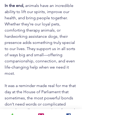
In the end,
 animals have an incredible 
ability to lift our spirits, improve our 
health, and bring people together. 
Whether they’re our loyal pets, 
comforting therapy animals, or 
hardworking assistance dogs, their 
presence adds something truly special 
to our lives. They support us in all sorts 
of ways big and small—offering 
companionship, connection, and even 
life-changing help when we need it 
most.
It was a reminder made real for me that 
day at the House of Parliament that 
sometimes, the most powerful bonds 
don’t need words or complicated 
agendas at all—just trust, love, fun and 