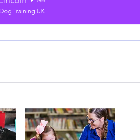
Lincoln
Writer
Dog Training UK