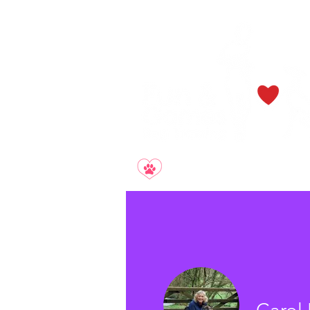
Smile. Relax. Enjoy.