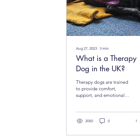
Aug 27, 2023
∙
3
min
What is a Therapy
Dog in the UK?
Therapy dogs are trained
to provide comfort,
support, and emotional
assistance to people of all
ages in various settings.
Unlike...
2050
0
1