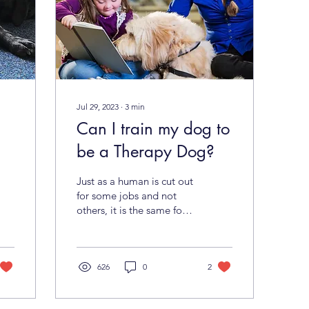
Jul 29, 2023
∙
3
min
Can I train my dog to
be a Therapy Dog?
Just as a human is cut out
for some jobs and not
others, it is the same for
your dog. Sometimes a
dog’s temperament
precludes him or her...
626
0
2