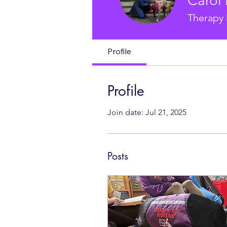
Carol 
Therapy 
Profile
Profile
Join date: Jul 21, 2025
Posts