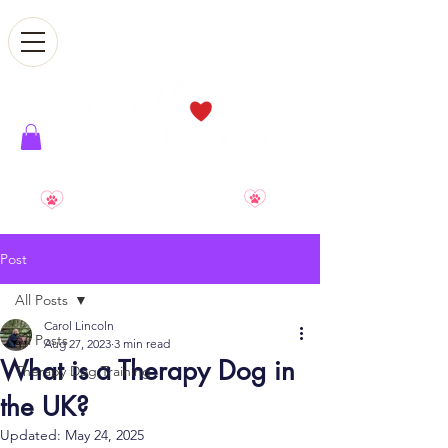
Smile. Relax. Enjoy. Reward
Post
All Posts
Carol Lincoln
All Posts
Aug 27, 2023
3 min read
What is a Therapy Dog in
Therapy Dog Training
the UK?
Updated:
May 24, 2025