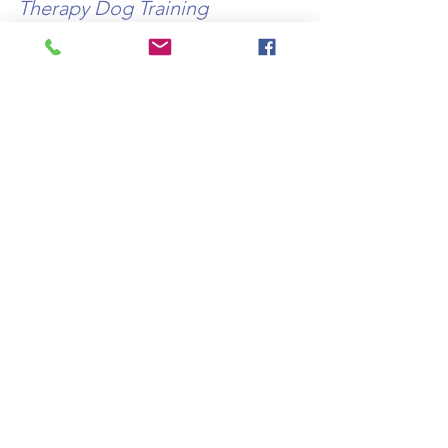
Therapy Dog Training 
workshops 1&2 provide 
essential resources for dog 
guardians to help them deliver 
a safe, compliant service as 
well as 48 bite size video- 
based tutorials to help bring a 
companion animal to the 
recommended silver level 
working at your own pace and 
in your own time.  
Courses are 
CPD accredited.
http://www.therapydogtraining.co.uk/tr
aining
Carol Lincoln TDT UK
© TDT Canine Services UK LTD 2023