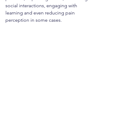
social interactions, engaging with 
learning and even reducing pain 
perception in some cases.