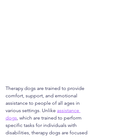
Therapy dogs are trained to provide 
comfort, support, and emotional 
assistance to people of all ages in 
various settings. Unlike 
assistance 
dogs
, which are trained to perform 
specific tasks for individuals with 
disabilities, therapy dogs are focused 