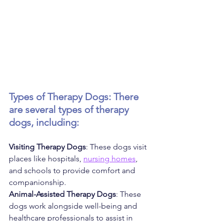
Types of Therapy Dogs: There 
are several types of therapy 
dogs, including:
Visiting Therapy Dogs
: These dogs visit 
places like hospitals, 
nursing homes
, 
and schools to provide comfort and 
companionship.
Animal-Assisted Therapy Dogs
: These 
dogs work alongside well-being and 
healthcare professionals to assist in 