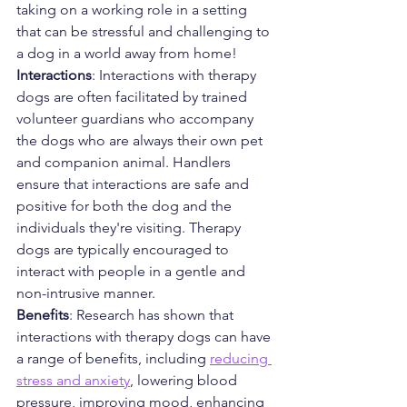
taking on a working role in a setting 
that can be stressful and challenging to 
a dog in a world away from home! 
Interactions
: Interactions with therapy 
dogs are often facilitated by trained 
volunteer guardians who accompany 
the dogs who are always their own pet 
and companion animal. Handlers 
ensure that interactions are safe and 
positive for both the dog and the 
individuals they're visiting. Therapy 
dogs are typically encouraged to 
interact with people in a gentle and 
non-intrusive manner.
Benefits
: Research has shown that 
interactions with therapy dogs can have 
a range of benefits, including 
reducing 
stress and anxiety
, lowering blood 
pressure, improving mood, enhancing 