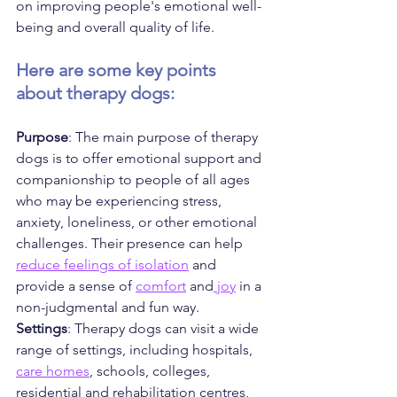
on improving people's emotional well-
being and overall quality of life. 
Here are some key points 
about therapy dogs:
Purpose
: The main purpose of therapy 
dogs is to offer emotional support and 
companionship to people of all ages 
who may be experiencing stress, 
anxiety, loneliness, or other emotional 
challenges. Their presence can help 
reduce feelings of isolation
 and 
provide a sense of 
comfort
 and
 joy
 in a 
non-judgmental and fun way.
Settings
: Therapy dogs can visit a wide 
range of settings, including hospitals, 
care homes
, schools, colleges, 
residential and rehabilitation centres, 