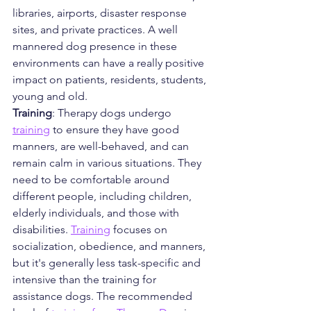
libraries, airports, disaster response 
sites, and private practices. A well 
mannered dog presence in these 
environments can have a really positive 
impact on patients, residents, students, 
young and old.
Training
: Therapy dogs undergo 
training
 to ensure they have good 
manners, are well-behaved, and can 
remain calm in various situations. They 
need to be comfortable around 
different people, including children, 
elderly individuals, and those with 
disabilities. 
Training
 focuses on 
socialization, obedience, and manners, 
but it's generally less task-specific and 
intensive than the training for 
assistance dogs. The recommended 