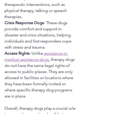
therapeutic interventions, such as 
physical therapy, talking or speech 
therapies.
Crisis Response Dogs
: These dogs 
provide comfort and support in 
disaster and crisis situations, helping 
individuals and first responders cope 
with stress and trauma.
Access Rights
: Unlike 
assistance or 
medical assistance dogs
, therapy dogs 
do not have the same legal rights of 
access to public places. They are only 
allowed in facilities or locations where 
they have been formally invited or 
where specific therapy dog programs 
are in place.
Overall, therapy dogs play a crucial role 