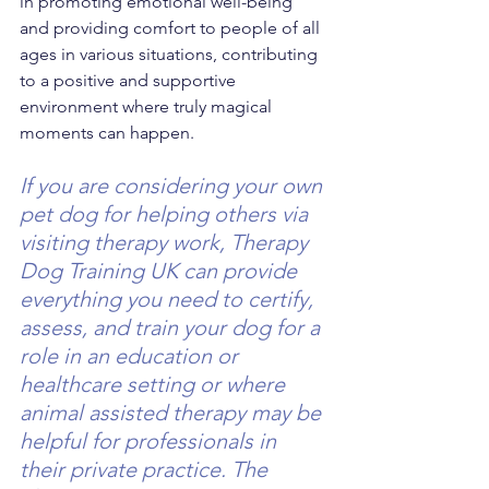
in promoting emotional well-being 
and providing comfort to people of all 
ages in various situations, contributing 
to a positive and supportive 
environment where truly magical 
moments can happen.
If you are considering your own 
pet dog for helping others via 
visiting therapy work, Therapy 
Dog Training UK can provide 
everything you need to certify, 
assess, and train your dog for a 
role in an education or 
healthcare setting or where 
animal assisted therapy may be 
helpful for professionals in 
their private practice. The 