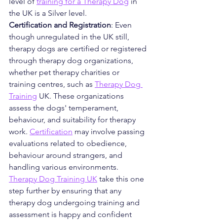
level of 
training for a Therapy Dog
 in 
the UK is a Silver level. 
Certification and Registration
: Even 
though unregulated in the UK still, 
therapy dogs are certified or registered 
through therapy dog organizations, 
whether pet therapy charities or 
training centres, such as 
Therapy Dog 
Training
 UK. These organizations 
assess the dogs' temperament, 
behaviour, and suitability for therapy 
work. 
Certification
 may involve passing 
evaluations related to obedience, 
behaviour around strangers, and 
handling various environments.  
Therapy Dog Training UK
 take this one 
step further by ensuring that any 
therapy dog undergoing training and 
assessment is happy and confident 